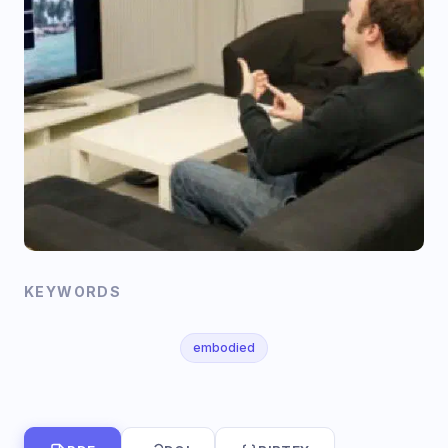
KEYWORDS
embodied