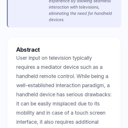
experience by allowing seamless
interaction with televisions,
eliminating the need for handheld
devices.
Abstract
User input on television typically
requires a mediator device such as a
handheld remote control. While being a
well-established interaction paradigm, a
handheld device has serious drawbacks:
it can be easily misplaced due to its
mobility and in case of a touch screen
interface, it also requires additional