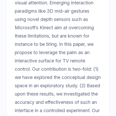
visual attention. Emerging interaction
paradigms like 3D mid-air gestures
using novel depth sensors such as
Microsoft’s Kinect aim at overcoming
these limitations, but are known for
instance to be tiring. In this paper, we
propose to leverage the palm as an
interactive surface for TV remote
control. Our contribution is two-fold: (1)
we have explored the conceptual design
space in an exploratory study. (2) Based
upon these results, we investigated the
accuracy and effectiveness of such an
interface in a controlled experiment. Our