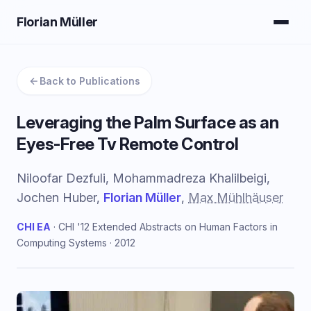
Florian Müller
Back to Publications
Leveraging the Palm Surface as an
Eyes-Free Tv Remote Control
Niloofar Dezfuli, Mohammadreza Khalilbeigi,
Jochen Huber,
Florian Müller
,
Max Mühlhäuser
CHI EA
· CHI '12 Extended Abstracts on Human Factors in
Computing Systems · 2012