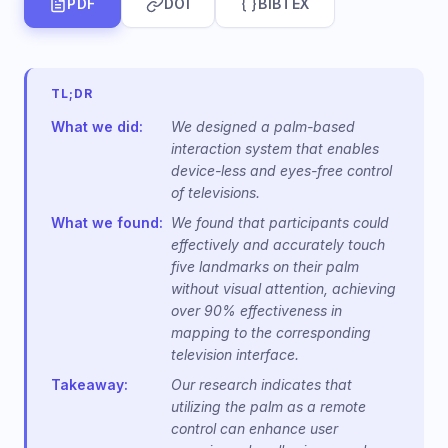
PDF
DOI
BIBTEX
TL;DR
What we did:
We designed a palm-based
interaction system that enables
device-less and eyes-free control
of televisions.
What we found:
We found that participants could
effectively and accurately touch
five landmarks on their palm
without visual attention, achieving
over 90% effectiveness in
mapping to the corresponding
television interface.
Takeaway:
Our research indicates that
utilizing the palm as a remote
control can enhance user