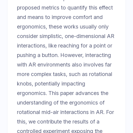
proposed metrics to quantify this effect
and means to improve comfort and
ergonomics, these works usually only
consider simplistic, one-dimensional AR
interactions, like reaching for a point or
pushing a button. However, interacting
with AR environments also involves far
more complex tasks, such as rotational
knobs, potentially impacting
ergonomics. This paper advances the
understanding of the ergonomics of
rotational mid-air interactions in AR. For
this, we contribute the results of a
controlled experiment exposing the