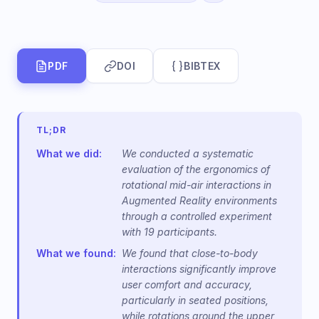
PDF
DOI
BIBTEX
TL;DR
What we did:
We conducted a systematic
evaluation of the ergonomics of
rotational mid-air interactions in
Augmented Reality environments
through a controlled experiment
with 19 participants.
What we found:
We found that close-to-body
interactions significantly improve
user comfort and accuracy,
particularly in seated positions,
while rotations around the upper