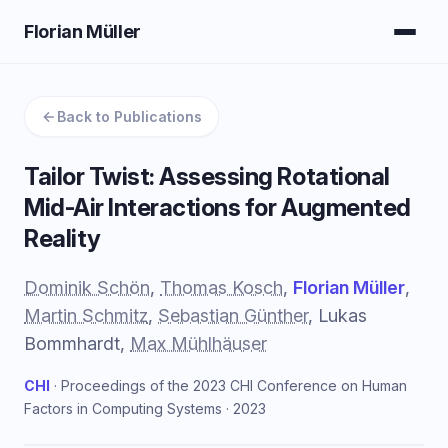
Florian Müller
Back to Publications
Tailor Twist: Assessing Rotational
Mid-Air Interactions for Augmented
Reality
Dominik Schön
,
Thomas Kosch
,
Florian Müller
,
Martin Schmitz
,
Sebastian Günther
, Lukas
Bommhardt,
Max Mühlhäuser
CHI
· Proceedings of the 2023 CHI Conference on Human
Factors in Computing Systems · 2023