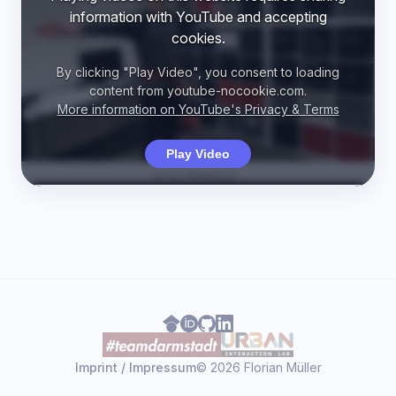
information with YouTube and accepting
cookies.
By clicking "Play Video", you consent to loading
content from youtube-nocookie.com.
More information on YouTube's Privacy & Terms
Play Video
Imprint / Impressum
© 2026 Florian Müller