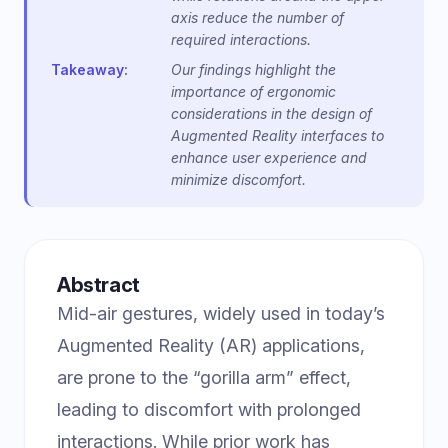
axis reduce the number of
required interactions.
Takeaway:
Our findings highlight the
importance of ergonomic
considerations in the design of
Augmented Reality interfaces to
enhance user experience and
minimize discomfort.
Abstract
Mid-air gestures, widely used in today’s
Augmented Reality (AR) applications,
are prone to the “gorilla arm” effect,
leading to discomfort with prolonged
interactions. While prior work has