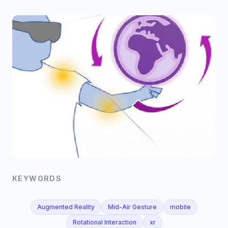
KEYWORDS
Augmented Reality
Mid-Air Gesture
mobile
Rotational Interaction
xr