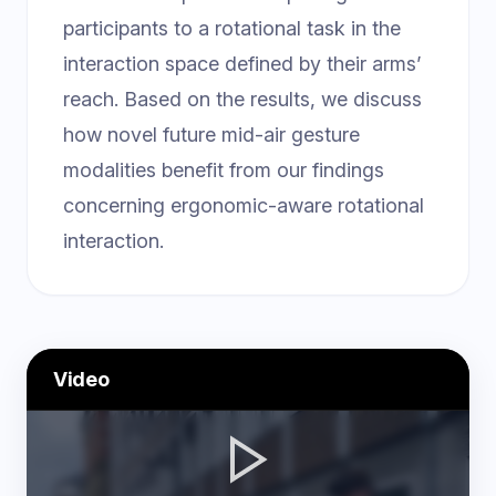
participants to a rotational task in the
interaction space defined by their arms’
reach. Based on the results, we discuss
how novel future mid-air gesture
modalities benefit from our findings
concerning ergonomic-aware rotational
interaction.
Video