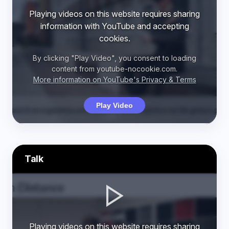
Playing videos on this website requires sharing
information with YouTube and accepting
cookies.
By clicking "Play Video", you consent to loading
content from youtube-nocookie.com.
More information on YouTube's Privacy & Terms
Play Video
Talk
Playing videos on this website requires sharing