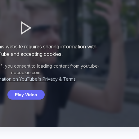
is website requires sharing information with
ube and accepting cookies.
o", you consent to loading content from youtube-
nocookie.com.
mation on YouTube's Privacy & Terms
Play Video