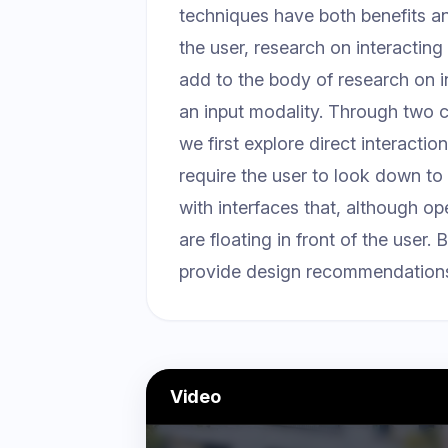
techniques have both benefits a
the user, research on interactin
add to the body of research on 
an input modality. Through two co
we first explore direct interactio
require the user to look down to 
with interfaces that, although op
are floating in front of the user
provide design recommendations f
Video