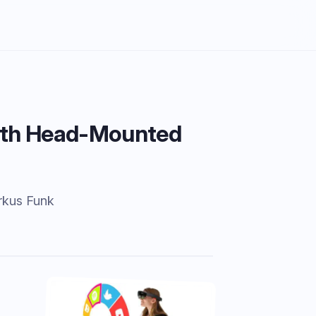
 with Head-Mounted
rkus Funk