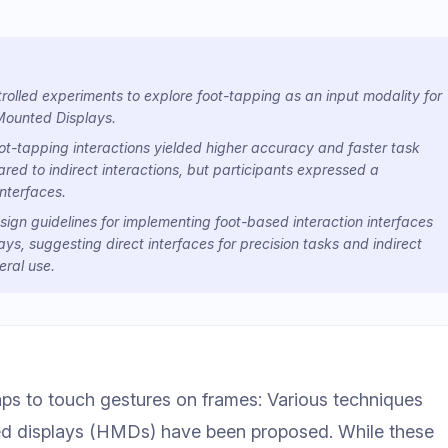
olled experiments to explore foot-tapping as an input modality for
Mounted Displays.
ot-tapping interactions yielded higher accuracy and faster task
ed to indirect interactions, but participants expressed a
interfaces.
sign guidelines for implementing foot-based interaction interfaces
s, suggesting direct interfaces for precision tasks and indirect
eral use.
s to touch gestures on frames: Various techniques
ted displays (HMDs) have been proposed. While these