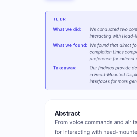
TL;DR
What we did:
We conducted two contr
interacting with Head-
What we found:
We found that direct fo
completion times compar
preference for indirect 
Takeaway:
Our findings provide de
in Head-Mounted Display
interfaces for more gen
Abstract
From voice commands and air tap
for interacting with head-moun