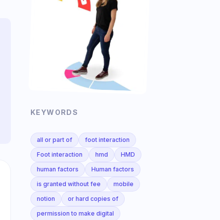
KEYWORDS
all or part of
foot interaction
Foot interaction
hmd
HMD
human factors
Human factors
is granted without fee
mobile
notion
or hard copies of
permission to make digital