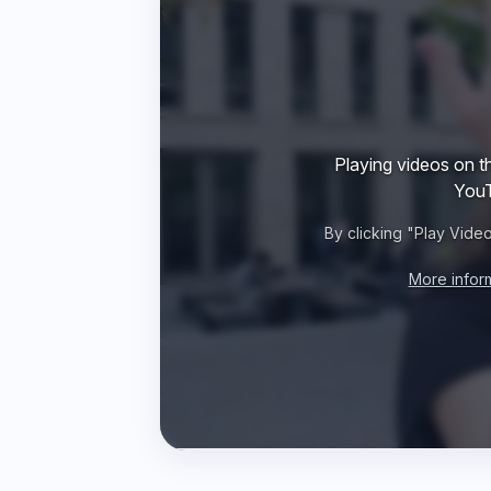
Playing videos on th
YouT
By clicking "Play Vide
More infor