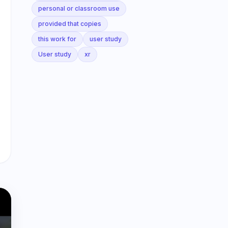
personal or classroom use
provided that copies
this work for
user study
User study
xr