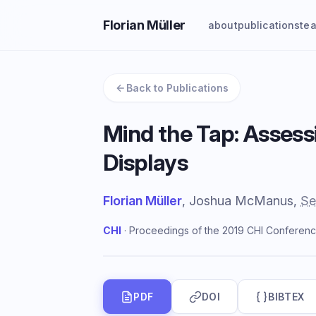
Florian Müller
about
publications
te
Back to Publications
Mind the Tap: Assess
Displays
Florian Müller
, Joshua McManus,
Se
CHI
· Proceedings of the 2019 CHI Conferenc
PDF
DOI
BIBTEX