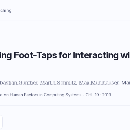
aching
ing Foot-Taps for Interacting
bastian Günther
,
Martin Schmitz
,
Max Mühlhäuser
, Ma
e on Human Factors in Computing Systems - CHI '19 · 2019