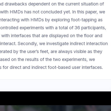
nd drawbacks dependent on the current situation of
g with HMDs has not concluded yet. In this paper, we
interacting with HMDs by exploring foot-tapping as
ntrolled experiments with a total of 36 participants,
n with interfaces that are displayed on the floor and
interact. Secondly, we investigate indirect interaction
erated by the user’s feet, are always visible as they
. Based on the results of the two experiments, we
or direct and indirect foot-based user interfaces.