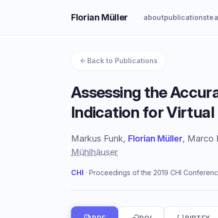
Florian Müller
about
publications
te
Back to Publications
Assessing the Accura
Indication for Virtua
Markus Funk,
Florian Müller
, Marco 
Mühlhäuser
CHI
· Proceedings of the 2019 CHI Conferenc