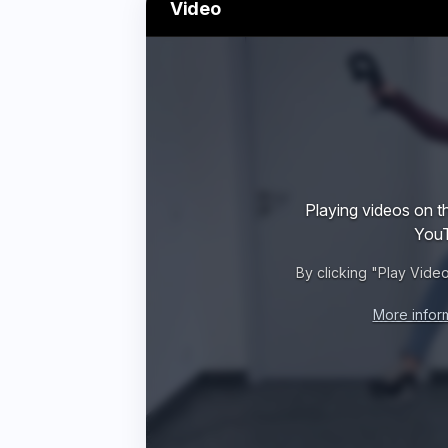
Video
Playing videos on th
YouT
By clicking "Play Vide
More infor