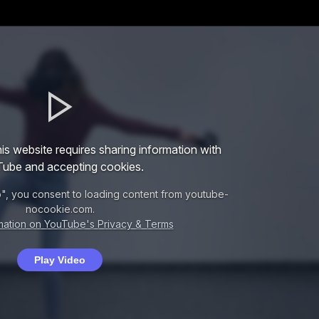
is website requires sharing information with
ube and accepting cookies.
o", you consent to loading content from youtube-
nocookie.com.
mation on YouTube's Privacy & Terms
Play Video