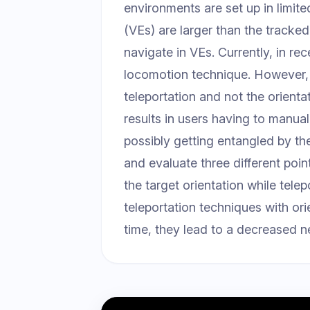
environments are set up in limit
(VEs) are larger than the tracke
navigate in VEs. Currently, in re
locomotion technique. However, it
teleportation and not the orientat
results in users having to manuall
possibly getting entangled by the
and evaluate three different poin
the target orientation while tele
teleportation techniques with ori
time, they lead to a decreased ne