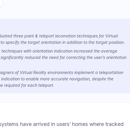
ated three point & teleport locomotion techniques for Virtual
 to specify the target orientation in addition to the target position.
 techniques with orientation indication increased the average
 significantly reduced the need for correcting the user’s orientation
gners of Virtual Reality environments implement a teleportation
 indication to enable more accurate navigation, despite the
me required for each teleport.
 systems have arrived in users’ homes where tracked