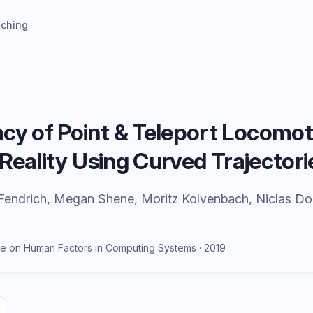
aching
cy of Point & Teleport Locomot
l Reality Using Curved Trajectori
Fendrich, Megan Shene, Moritz Kolvenbach, Niclas Do
e on Human Factors in Computing Systems · 2019