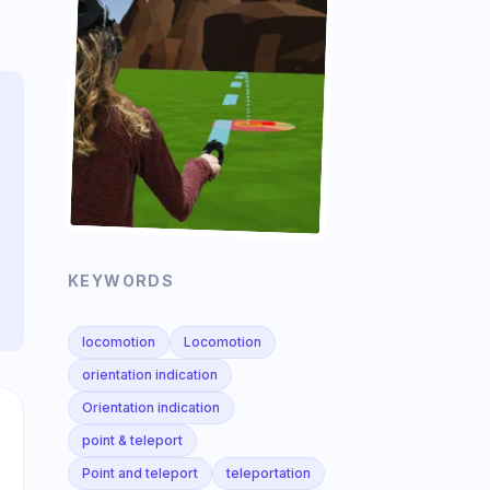
KEYWORDS
locomotion
Locomotion
orientation indication
Orientation indication
point & teleport
Point and teleport
teleportation