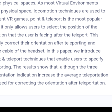
ed physical spaces. As most Virtual Environments
d physical space, locomotion techniques are used to
cent VR games, point & teleport is the most popular
 only allows users to select the position of the
ion that the user is facing after the teleport. This
y correct their orientation after teleporting and
 cable of the headset. In this paper, we introduce
t & teleport techniques that enable users to specify
porting. The results show that, although the three
entation indication increase the average teleportation
ed for correcting the orientation after teleportation.