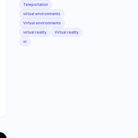
Teleportation
virtual environments
Virtual environments
virtual reality
Virtual reality
xr