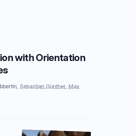
ion with Orientation
es
bbertin,
Sebastian Günther
,
Max