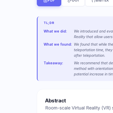
PDF
DOI
BIBTEX
TL;DR
What we did:
We introduced and evalu
Reality that allow users
What we found:
We found that while the
teleportation time, they
after teleportation.
Takeaway:
We recommend that desi
method with orientation
potential increase in ti
Abstract
Room-scale Virtual Reality (VR)