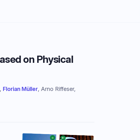
ased on Physical
r,
Florian Müller
, Arno Riffeser,