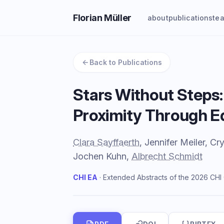
Florian Müller
about
publications
te
Back to Publications
Stars Without Steps:
Proximity Through E
Clara Sayffaerth
, Jennifer Meiler, 
Jochen Kuhn,
Albrecht Schmidt
CHI EA
· Extended Abstracts of the 2026 CH