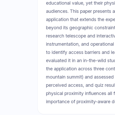
educational value, yet their physi
audiences. This paper presents 
application that extends the exp
beyond its geographic constraints
research telescope and interactiv
instrumentation, and operational 
to identify access barriers and
evaluated it in an in-the-wild s
the application across three cont
mountain summit) and assessed f
perceived access, and quiz resul
physical proximity influences all
importance of proximity-aware d