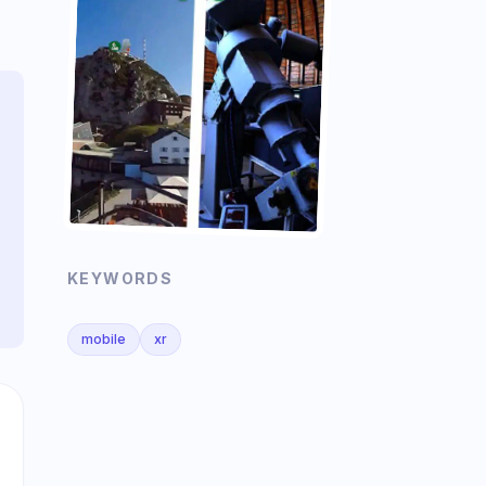
KEYWORDS
mobile
xr