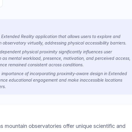
Extended Reality application that allows users to explore and
 observatory virtually, addressing physical accessibility barriers.
ependent physical proximity significantly influences user
h as mental workload, presence, motivation, and perceived access,
nce remained consistent across conditions.
he importance of incorporating proximity-aware design in Extended
ance educational engagement and make inaccessible locations
rs.
as mountain observatories offer unique scientific and