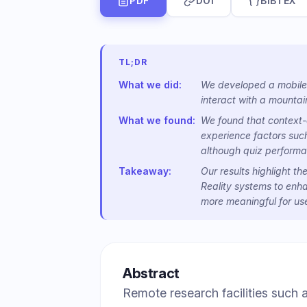
PDF
DOI
BIBTEX
TL;DR
What we did:
We developed a mobile 
interact with a mountain
What we found:
We found that context-d
experience factors suc
although quiz performa
Takeaway:
Our results highlight t
Reality systems to enh
more meaningful for use
Abstract
Remote research facilities such 