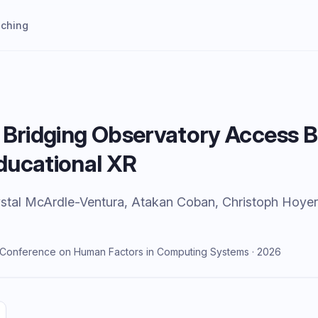
aching
 Bridging Observatory Access B
ducational XR
Crystal McArdle-Ventura, Atakan Coban, Christoph Hoye
I Conference on Human Factors in Computing Systems · 2026