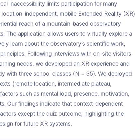
cal inaccessibility limits participation for many
a location-independent, mobile Extended Reality (XR)
eriential reach of a mountain-based observatory
. The application allows users to virtually explore a
ely learn about the observatory’s scientific work,
principles. Following interviews with on-site visitors
 learning needs, we developed an XR experience and
tudy with three school classes (N = 35). We deployed
exts (remote location, intermediate plateau,
actors such as mental load, presence, motivation,
ts. Our findings indicate that context-dependent
 factors except the quiz outcome, highlighting the
esign for future XR systems.