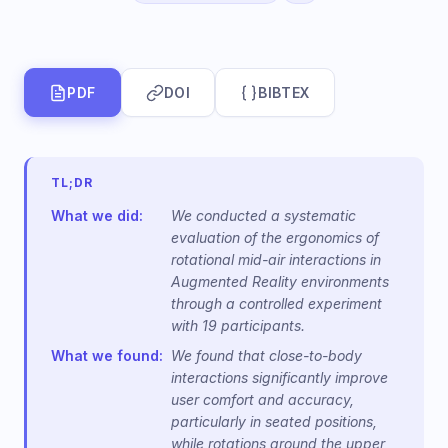
PDF
DOI
BIBTEX
TL;DR
What we did:
We conducted a systematic
evaluation of the ergonomics of
rotational mid-air interactions in
Augmented Reality environments
through a controlled experiment
with 19 participants.
What we found:
We found that close-to-body
interactions significantly improve
user comfort and accuracy,
particularly in seated positions,
while rotations around the upper