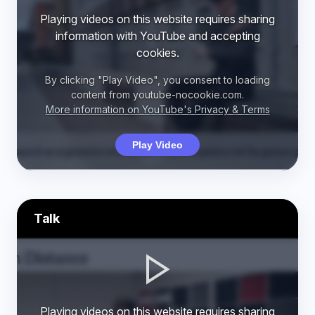
Playing videos on this website requires sharing
information with YouTube and accepting
cookies.
By clicking "Play Video", you consent to loading
content from youtube-nocookie.com.
More information on YouTube's Privacy & Terms
Play Video
Talk
Playing videos on this website requires sharing