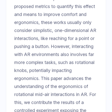
proposed metrics to quantify this effect
and means to improve comfort and
ergonomics, these works usually only
consider simplistic, one-dimensional AR
interactions, like reaching for a point or
pushing a button. However, interacting
with AR environments also involves far
more complex tasks, such as rotational
knobs, potentially impacting
ergonomics. This paper advances the
understanding of the ergonomics of
rotational mid-air interactions in AR. For
this, we contribute the results of a
controlled experiment exposing the