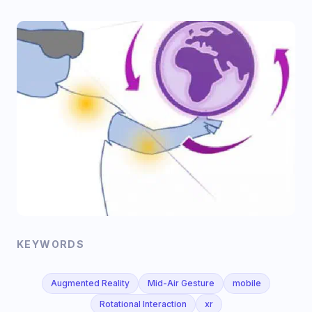
KEYWORDS
Augmented Reality
Mid-Air Gesture
mobile
Rotational Interaction
xr