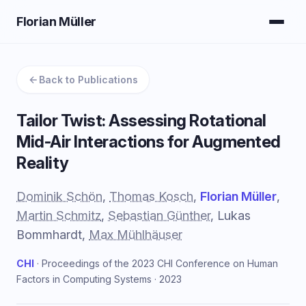
Florian Müller
Back to Publications
Tailor Twist: Assessing Rotational
Mid-Air Interactions for Augmented
Reality
Dominik Schön
,
Thomas Kosch
,
Florian Müller
,
Martin Schmitz
,
Sebastian Günther
, Lukas
Bommhardt,
Max Mühlhäuser
CHI
· Proceedings of the 2023 CHI Conference on Human
Factors in Computing Systems · 2023