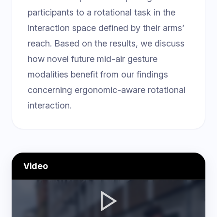
participants to a rotational task in the
interaction space defined by their arms’
reach. Based on the results, we discuss
how novel future mid-air gesture
modalities benefit from our findings
concerning ergonomic-aware rotational
interaction.
Video