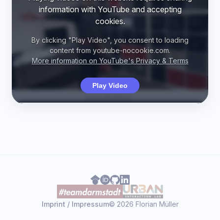
information with YouTube and accepting
cookies.
By clicking "Play Video", you consent to loading
content from youtube-nocookie.com.
More information on YouTube's Privacy & Terms
Play Video
Imprint / Impressum
© 2026 Florian Müller