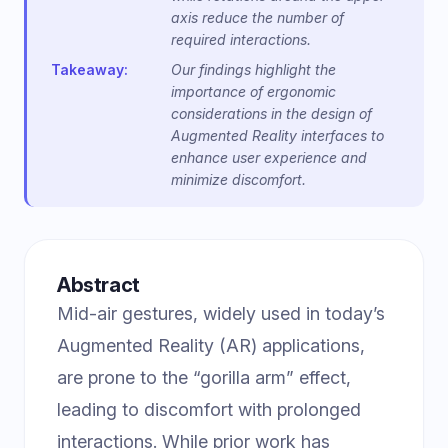
axis reduce the number of
required interactions.
Takeaway:
Our findings highlight the
importance of ergonomic
considerations in the design of
Augmented Reality interfaces to
enhance user experience and
minimize discomfort.
Abstract
Mid-air gestures, widely used in today’s
Augmented Reality (AR) applications,
are prone to the “gorilla arm” effect,
leading to discomfort with prolonged
interactions. While prior work has