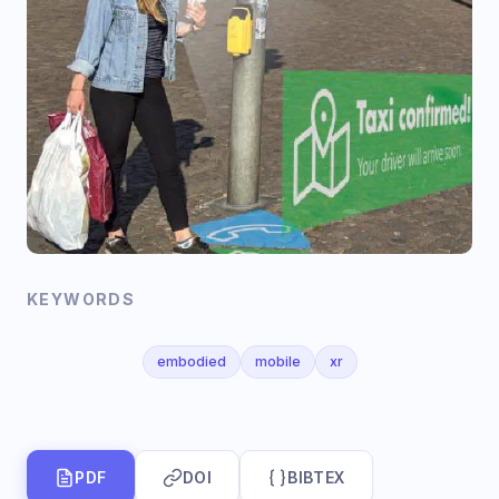
KEYWORDS
embodied
mobile
xr
PDF
DOI
BIBTEX