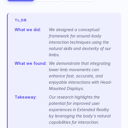
TL;DR
What we did:
We designed a conceptual
framework for around-body
interaction techniques using the
natural skills and dexterity of our
limbs.
What we found:
We demonstrate that integrating
lower limb movements can
enhance fast, accurate, and
enjoyable interactions with Head-
Mounted Displays.
Takeaway:
Our research highlights the
potential for improved user
experiences in Extended Reality
by leveraging the body's natural
capabilities for interaction.