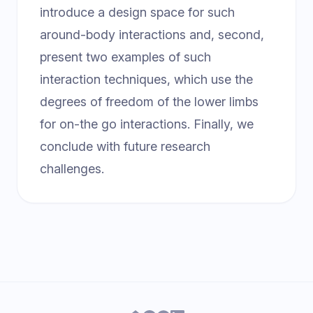
introduce a design space for such
around-body interactions and, second,
present two examples of such
interaction techniques, which use the
degrees of freedom of the lower limbs
for on-the go interactions. Finally, we
conclude with future research
challenges.