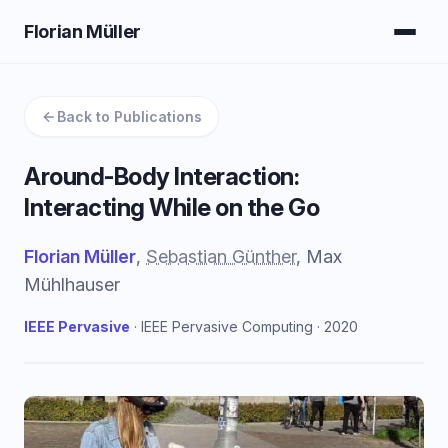
Florian Müller
Back to Publications
Around-Body Interaction:
Interacting While on the Go
Florian Müller
,
Sebastian Günther
, Max
Mühlhauser
IEEE Pervasive
· IEEE Pervasive Computing · 2020