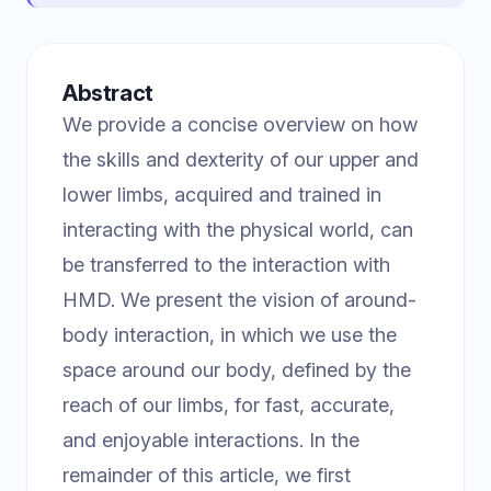
Abstract
We provide a concise overview on how
the skills and dexterity of our upper and
lower limbs, acquired and trained in
interacting with the physical world, can
be transferred to the interaction with
HMD. We present the vision of around-
body interaction, in which we use the
space around our body, defined by the
reach of our limbs, for fast, accurate,
and enjoyable interactions. In the
remainder of this article, we first