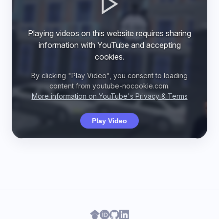
Playing videos on this website requires sharing
information with YouTube and accepting
cookies.
By clicking "Play Video", you consent to loading
content from youtube-nocookie.com.
More information on YouTube's Privacy & Terms
Play Video