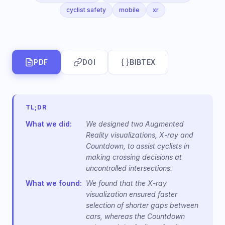
cyclist safety
mobile
xr
PDF
DOI
BIBTEX
TL;DR
What we did:
We designed two Augmented
Reality visualizations, X-ray and
Countdown, to assist cyclists in
making crossing decisions at
uncontrolled intersections.
What we found:
We found that the X-ray
visualization ensured faster
selection of shorter gaps between
cars, whereas the Countdown