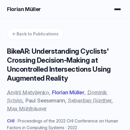
Florian Müller
Back to Publications
BikeAR: Understanding Cyclists'
Crossing Decision-Making at
Uncontrolled Intersections Using
Augmented Reality
Andrii Matviienko
,
Florian Müller
,
Dominik
Schön
, Paul Seesemann,
Sebastian Günther
,
Max Mühlhäuser
CHI
· Proceedings of the 2022 CHI Conference on Human
Factors in Computing Systems · 2022