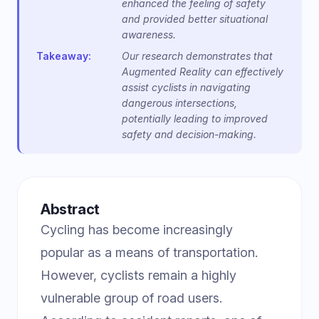
enhanced the feeling of safety
and provided better situational
awareness.
Takeaway:
Our research demonstrates that
Augmented Reality can effectively
assist cyclists in navigating
dangerous intersections,
potentially leading to improved
safety and decision-making.
Abstract
Cycling has become increasingly
popular as a means of transportation.
However, cyclists remain a highly
vulnerable group of road users.