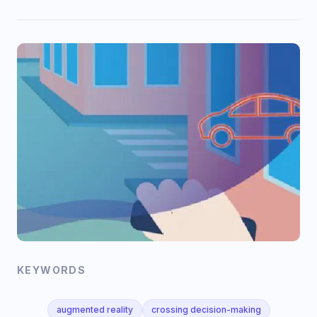
KEYWORDS
augmented reality
crossing decision-making