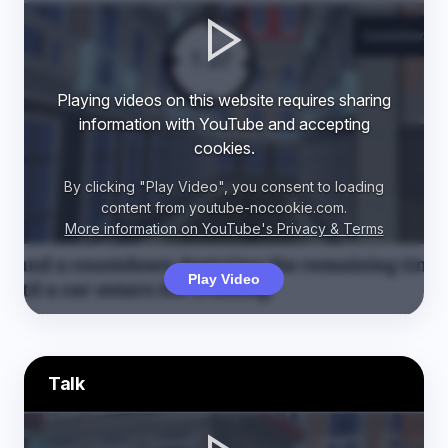
Playing videos on this website requires sharing
information with YouTube and accepting
cookies.
By clicking "Play Video", you consent to loading
content from youtube-nocookie.com.
More information on YouTube's Privacy & Terms
Play Video
Talk