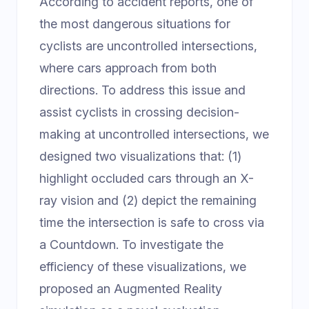
According to accident reports, one of
the most dangerous situations for
cyclists are uncontrolled intersections,
where cars approach from both
directions. To address this issue and
assist cyclists in crossing decision-
making at uncontrolled intersections, we
designed two visualizations that: (1)
highlight occluded cars through an X-
ray vision and (2) depict the remaining
time the intersection is safe to cross via
a Countdown. To investigate the
efficiency of these visualizations, we
proposed an Augmented Reality