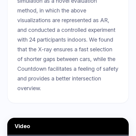
simulation as a novel evaluation
method, in which the above
visualizations are represented as AR,
and conducted a controlled experiment
with 24 participants indoors. We found
that the X-ray ensures a fast selection
of shorter gaps between cars, while the
Countdown facilitates a feeling of safety
and provides a better intersection
overview.
Video